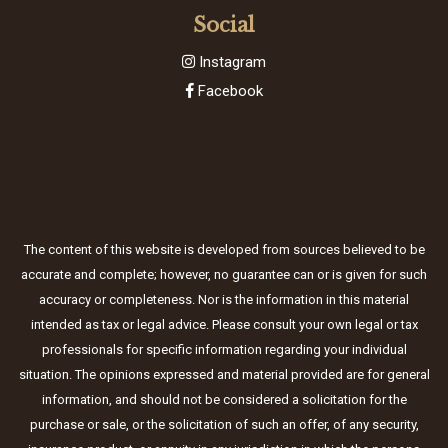
Social
Instagram
Facebook
The content of this website is developed from sources believed to be
accurate and complete; however, no guarantee can or is given for such
accuracy or completeness. Nor is the information in this material
intended as tax or legal advice. Please consult your own legal or tax
professionals for specific information regarding your individual
situation. The opinions expressed and material provided are for general
information, and should not be considered a solicitation for the
purchase or sale, or the solicitation of such an offer, of any security,