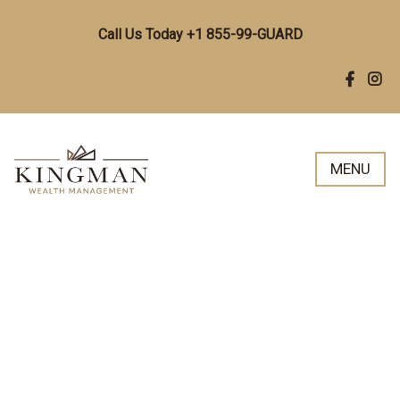
Call Us Today +1 855-99-GUARD
MENU