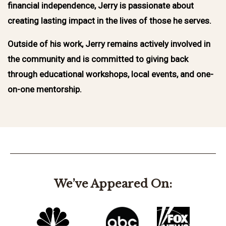
financial independence, Jerry is passionate about
creating lasting impact in the lives of those he serves.
Outside of his work, Jerry remains actively involved in
the community and is committed to giving back
through educational workshops, local events, and one-
on-one mentorship.
We’ve Appeared On: