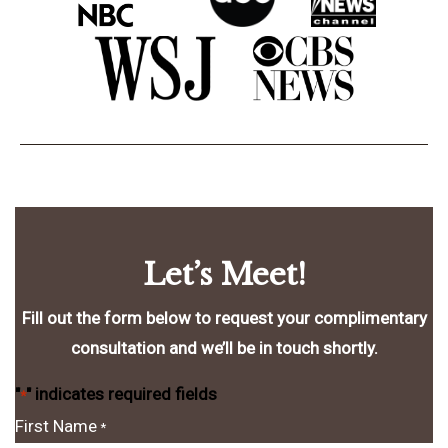
Let’s Meet!
Fill out the form below to request your complimentary
consultation and we’ll be in touch shortly.
"
" indicates required fields
*
First Name
*