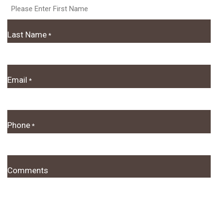
Last Name
*
Email
*
Phone
*
Comments