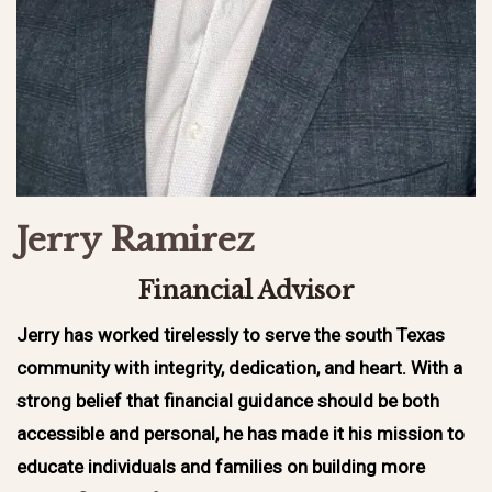
Jerry Ramirez
Financial Advisor
Jerry has worked tirelessly to serve the south Texas
community with integrity, dedication, and heart. With a
strong belief that financial guidance should be both
accessible and personal, he has made it his mission to
educate individuals and families on building more