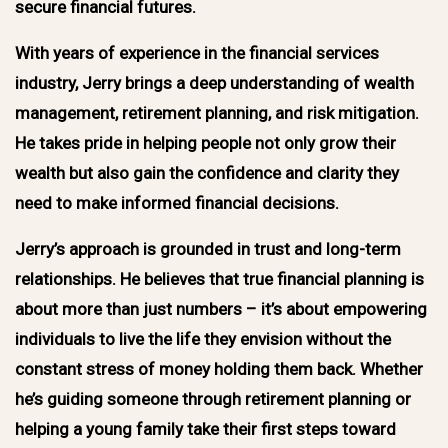
secure financial futures.
With years of experience in the financial services
industry, Jerry brings a deep understanding of wealth
management, retirement planning, and risk mitigation.
He takes pride in helping people not only grow their
wealth but also gain the confidence and clarity they
need to make informed financial decisions.
Jerry’s approach is grounded in trust and long-term
relationships. He believes that true financial planning is
about more than just numbers – it’s about empowering
individuals to live the life they envision without the
constant stress of money holding them back. Whether
he’s guiding someone through retirement planning or
helping a young family take their first steps toward