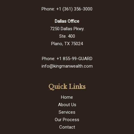
Phone: +1 (361) 356-3000
Dallas Office
7250 Dallas Pkwy.
Ste. 400
Plano, TX 75024
Phone: +1 855-99-GUARD
info@kingmanwealth.com
Quick Links
Home
About Us
Services
Our Process
Contact