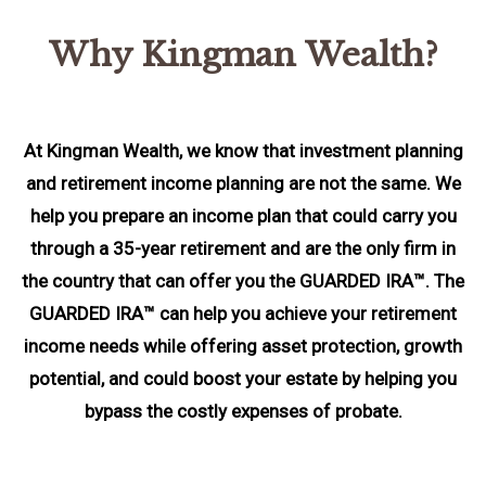
Why Kingman Wealth?
At Kingman Wealth, we know that investment planning
and retirement income planning are not the same. We
help you prepare an income plan that could carry you
through a 35-year retirement and are the only firm in
the country that can offer you the GUARDED IRA™. The
GUARDED IRA™ can help you achieve your retirement
income needs while offering asset protection, growth
potential, and could boost your estate by helping you
bypass the costly expenses of probate.