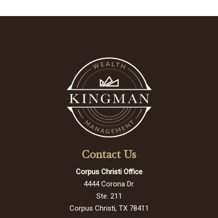
Contact Us
Corpus Christi Office
4444 Corona Dr.
Ste. 211
Corpus Christi, TX 78411