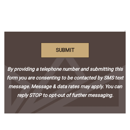
SUBMIT
By providing a telephone number and submitting this
form you are consenting to be contacted by SMS text
message. Message & data rates may apply. You can
reply STOP to opt-out of further messaging.